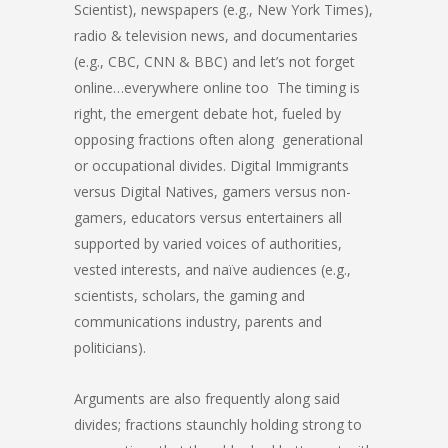
Scientist), newspapers (e.g., New York Times),
radio & television news, and documentaries
(e.g., CBC, CNN & BBC) and let’s not forget
online…everywhere online too The timing is
right, the emergent debate hot, fueled by
opposing fractions often along generational
or occupational divides. Digital Immigrants
versus Digital Natives, gamers versus non-
gamers, educators versus entertainers all
supported by varied voices of authorities,
vested interests, and naïve audiences (e.g.,
scientists, scholars, the gaming and
communications industry, parents and
politicians).
Arguments are also frequently along said
divides; fractions staunchly holding strong to