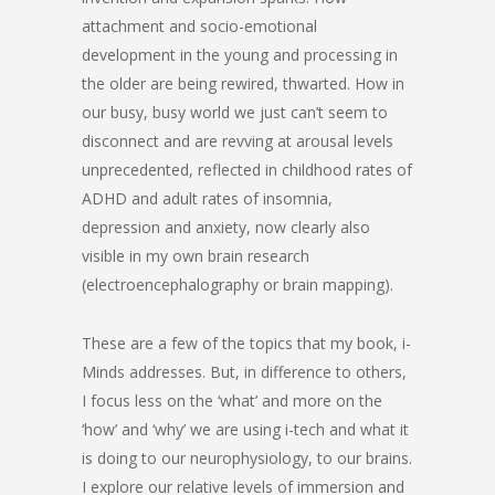
attachment and socio-emotional
development in the young and processing in
the older are being rewired, thwarted. How in
our busy, busy world we just can’t seem to
disconnect and are revving at arousal levels
unprecedented, reflected in childhood rates of
ADHD and adult rates of insomnia,
depression and anxiety, now clearly also
visible in my own brain research
(electroencephalography or brain mapping).
These are a few of the topics that my book, i-
Minds addresses. But, in difference to others,
I focus less on the ‘what’ and more on the
‘how’ and ‘why’ we are using i-tech and what it
is doing to our neurophysiology, to our brains.
I explore our relative levels of immersion and