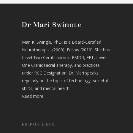
Mari K. Swingle, PhD, is a Board-Certified
Neurotherapist (2000), Fellow (2010). She has
Level Two Certification in EMDR, EFT, Level
One Craniosacral Therapy, and practices
under RCC Designation. Dr. Mari speaks
regularly on the topic of technology, societal
shifts, and mental health.
Read more
HELPFUL LINKS