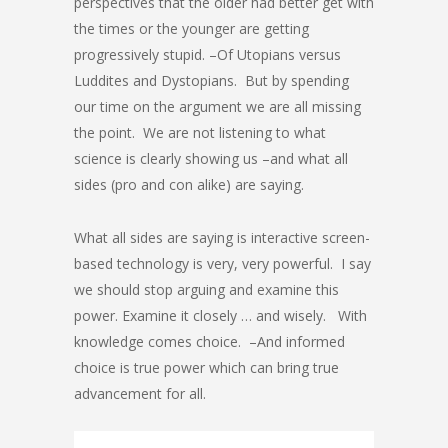
perspectives that the older had better get with
the times or the younger are getting
progressively stupid. –Of Utopians versus
Luddites and Dystopians. But by spending
our time on the argument we are all missing
the point. We are not listening to what
science is clearly showing us –and what all
sides (pro and con alike) are saying.
What all sides are saying is interactive screen-
based technology is very, very powerful. I say
we should stop arguing and examine this
power. Examine it closely … and wisely. With
knowledge comes choice. –And informed
choice is true power which can bring true
advancement for all.