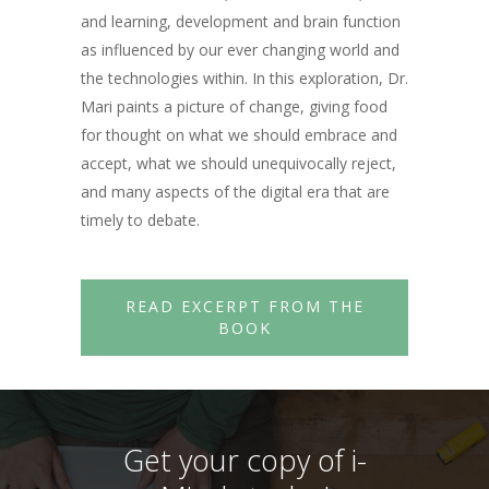
and learning, development and brain function
as influenced by our ever changing world and
the technologies within. In this exploration, Dr.
Mari paints a picture of change, giving food
for thought on what we should embrace and
accept, what we should unequivocally reject,
and many aspects of the digital era that are
timely to debate.
READ EXCERPT FROM THE
BOOK
Get your copy of i-