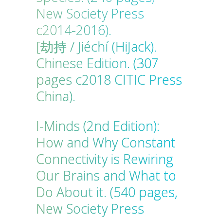
New Society Press
c2014-2016).
[劫持 / Jiéchí (HiJack).
Chinese Edition. (307
pages c2018 CITIC Press
China).
I-Minds (2nd Edition):
How and Why Constant
Connectivity is Rewiring
Our Brains and What to
Do About it. (540 pages,
New Society Press