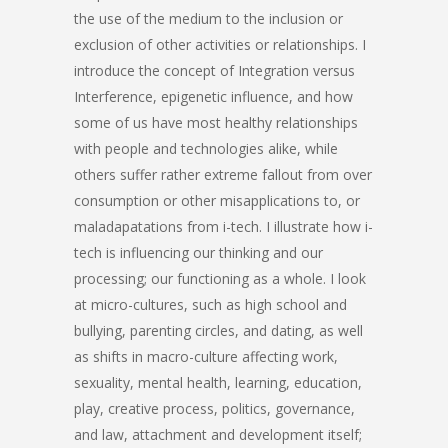
the use of the medium to the inclusion or
exclusion of other activities or relationships. I
introduce the concept of Integration versus
Interference, epigenetic influence, and how
some of us have most healthy relationships
with people and technologies alike, while
others suffer rather extreme fallout from over
consumption or other misapplications to, or
maladapatations from i-tech. I illustrate how i-
tech is influencing our thinking and our
processing; our functioning as a whole. I look
at micro-cultures, such as high school and
bullying, parenting circles, and dating, as well
as shifts in macro-culture affecting work,
sexuality, mental health, learning, education,
play, creative process, politics, governance,
and law, attachment and development itself;