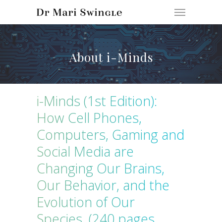
About i-Minds
i-Minds (1st Edition):
How Cell Phones,
Computers, Gaming and
Social Media are
Changing Our Brains,
Our Behavior, and the
Evolution of Our
Species. (240 pages,