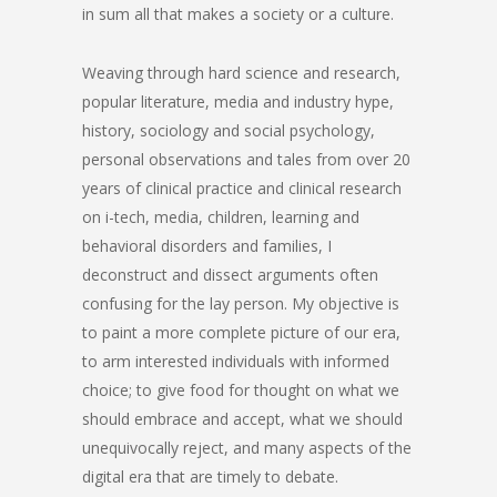
in sum all that makes a society or a culture.
Weaving through hard science and research,
popular literature, media and industry hype,
history, sociology and social psychology,
personal observations and tales from over 20
years of clinical practice and clinical research
on i-tech, media, children, learning and
behavioral disorders and families, I
deconstruct and dissect arguments often
confusing for the lay person. My objective is
to paint a more complete picture of our era,
to arm interested individuals with informed
choice; to give food for thought on what we
should embrace and accept, what we should
unequivocally reject, and many aspects of the
digital era that are timely to debate.