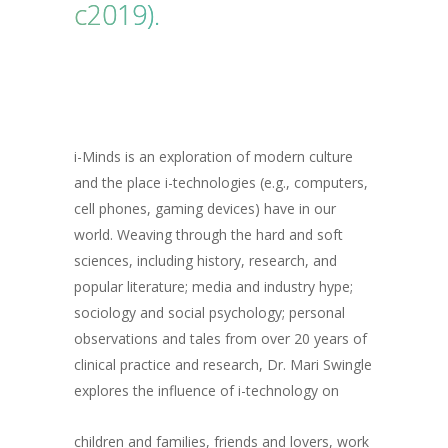
c2019).
i-Minds is an exploration of modern culture
and the place i-technologies (e.g., computers,
cell phones, gaming devices) have in our
world. Weaving through the hard and soft
sciences, including history, research, and
popular literature; media and industry hype;
sociology and social psychology; personal
observations and tales from over 20 years of
clinical practice and research, Dr. Mari Swingle
explores the influence of i-technology on
children and families, friends and lovers, work