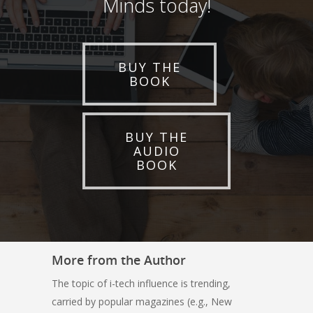
Minds today!
BUY THE
BOOK
BUY THE
AUDIO
BOOK
More from the Author
The topic of i-tech influence is trending,
carried by popular magazines (e.g., New