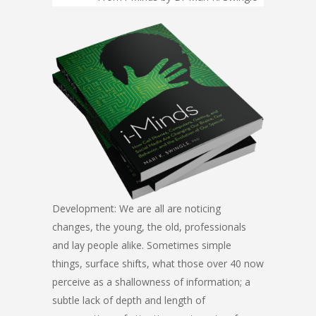
Development: We are all are noticing
changes, the young, the old, professionals
and lay people alike. Sometimes simple
things, surface shifts, what those over 40 now
perceive as a shallowness of information; a
subtle lack of depth and length of