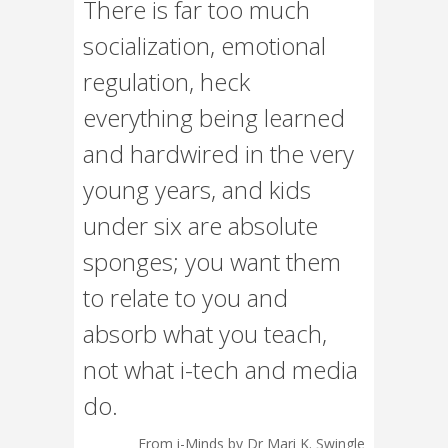
There is far too much
socialization, emotional
regulation, heck
everything being learned
and hardwired in the very
young years, and kids
under six are absolute
sponges; you want them
to relate to you and
absorb what you teach,
not what i-tech and media
do.
From i-Minds by Dr Mari K. Swingle