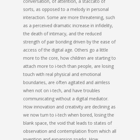
conversation, of attention, a staccato of
sorts, as opposed to a melody in personal
interaction. Some are more threatening, such
as a perceived dramatic increase in infidelity,
the death of intimacy, and the reduced
strength of pair bonding driven by the ease of
access of the digital age. Others go a little
more to the core, how children are starting to
attach more to i-tech than people, are losing
touch with real physical and emotional
boundaries, are often agitated and aimless
when not on i-tech, and have troubles
communicating without a digital mediator.
How innovation and creativity are declining as
we now turn to i-tech when bored, losing the
blank space, the void that leads to states of
observation and contemplation from which all
invention and expansion sparks. How