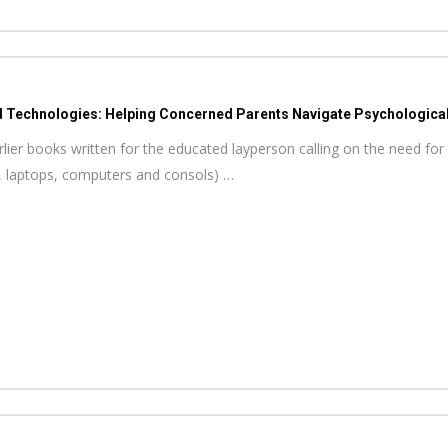
d Technologies: Helping Concerned Parents Navigate Psychological 
ier books written for the educated layperson calling on the need for 
, laptops, computers and consols) …