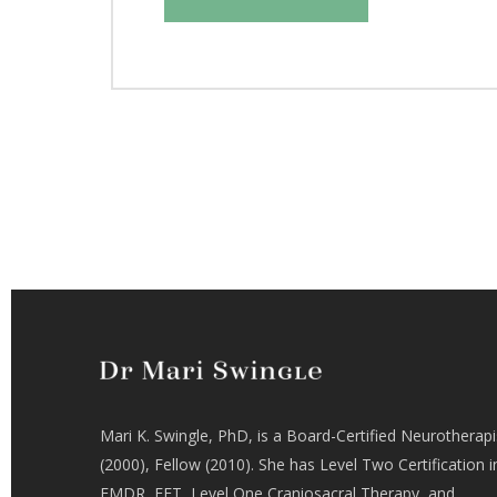
Mari K. Swingle, PhD, is a Board-Certified Neurotherapi
(2000), Fellow (2010). She has Level Two Certification i
EMDR, EFT, Level One Craniosacral Therapy, and