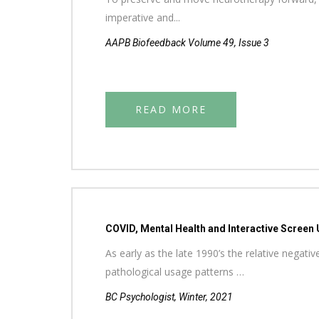
imperative and...
AAPB Biofeedback Volume 49, Issue 3
READ MORE
COVID, Mental Health and Interactive Screen 
As early as the late 1990’s the relative negat
pathological usage patterns …
BC Psychologist, Winter, 2021