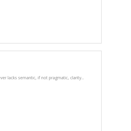
r lacks semantic, if not pragmatic, clarity...