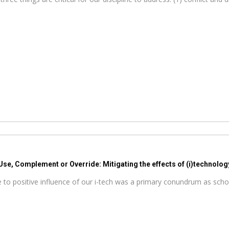
Use, Complement or Override: Mitigating the effects of (i)technolog
ive to positive influence of our i-tech was a primary conundrum as sc