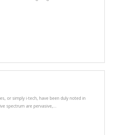
s, or simply i-tech, have been duly noted in
sive spectrum are pervasive,…
.