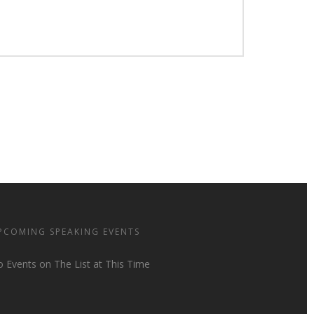
PCOMING SPEAKING EVENTS
 Events on The List at This Time