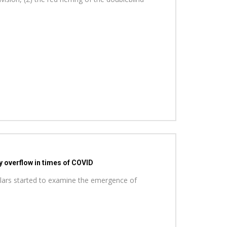
y overflow in times of COVID
holars started to examine the emergence of