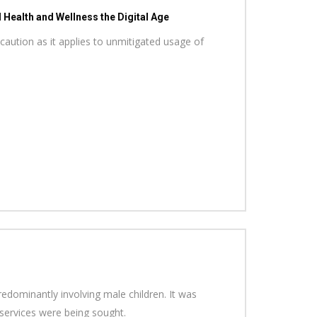
Health and Wellness the Digital Age
caution as it applies to unmitigated usage of
redominantly involving male children. It was
l services were being sought.