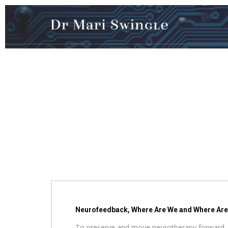
Neurofeedback, Where Are We and Where Are W
To preserve and move neurotherapy forward, three