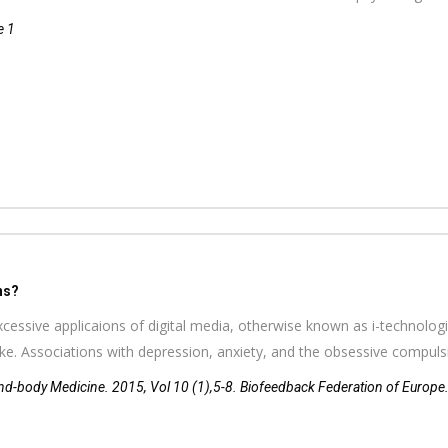
e 1
ns?
cessive applicaions of digital media, otherwise known as i-technologie
like. Associations with depression, anxiety, and the obsessive compul
d-body Medicine. 2015, Vol 10 (1),5-8. Biofeedback Federation of Europe