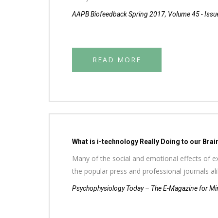
AAPB Biofeedback Spring 2017, Volume 45 - Issu
READ MORE
What is i-technology Really Doing to our Brai
Many of the social and emotional effects of ex
the popular press and professional journals a
Psychophysiology Today – The E-Magazine for Min