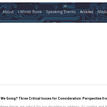
About
i-Minds Book
Speaking Events
Articles
Medi
e Going? Three Critical Issues for Consideration: Perspective fro
 things are critical for our discipline to address: (1) conflict and di