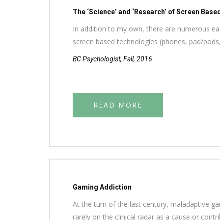
The ‘Science’ and ‘Research’ of Screen Base
In addition to my own, there are numerous earl
screen based technologies (phones, pad/pods
BC Psychologist, Fall, 2016
READ MORE
Gaming Addiction
At the turn of the last century, maladaptive g
rarely on the clinical radar as a cause or cont