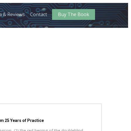
a & Reviews
Contact
Buy The Book
m 25 Years of Practice
vision, (2) the red herring of the doubleblind