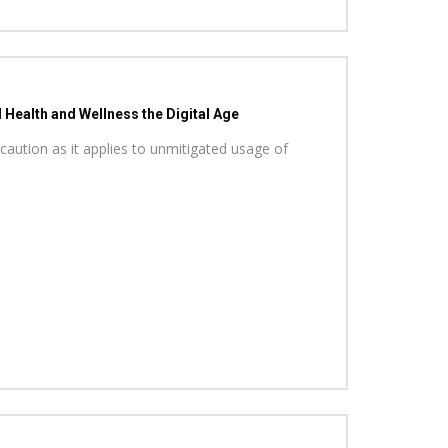
Health and Wellness the Digital Age
caution as it applies to unmitigated usage of