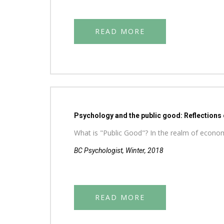
READ MORE
Psychology and the public good: Reflections
What is "Public Good"? In the realm of economic
BC Psychologist, Winter, 2018
READ MORE