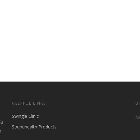
HELPFUL LINKS
U
Swingle Clinic
No
st
Soundhealth Products
n