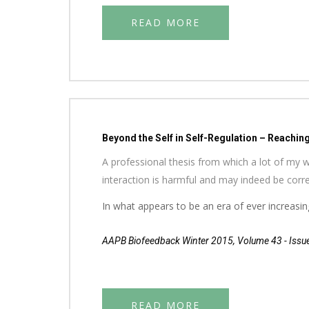
READ MORE
Beyond the Self in Self-Regulation – Reachin
A professional thesis from which a lot of my w
interaction is harmful and may indeed be correl
In what appears to be an era of ever increasing
AAPB Biofeedback Winter 2015, Volume 43 - Issu
READ MORE