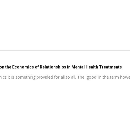
 on the Economics of Relationships in Mental Health Treatments
s it is something provided for all to all. The 'good' in the term howeve