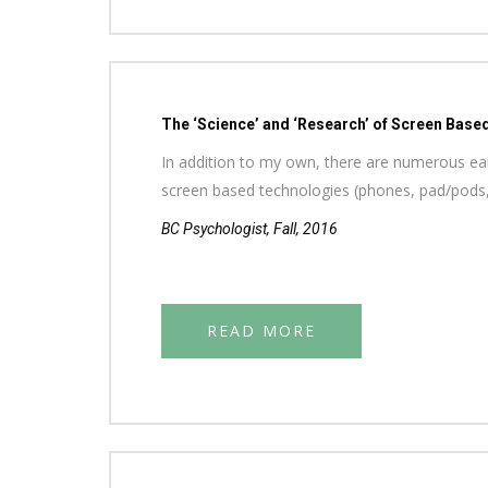
The ‘Science’ and ‘Research’ of Screen Base
In addition to my own, there are numerous earl
screen based technologies (phones, pad/pods
BC Psychologist, Fall, 2016
READ MORE