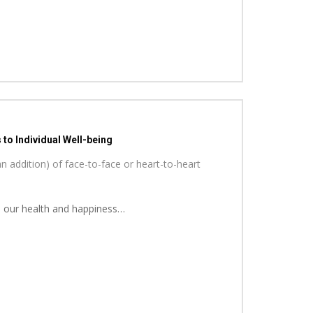
to Individual Well-being
n addition) of face-to-face or heart-to-heart
 in our health and happiness…