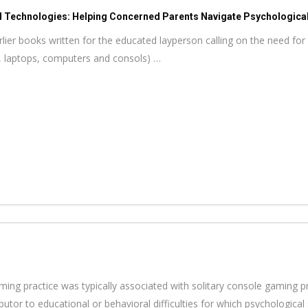
d Technologies: Helping Concerned Parents Navigate Psychological 
ier books written for the educated layperson calling on the need for 
, laptops, computers and consols) …
aming practice was typically associated with solitary console gaming p
ributor to educational or behavioral difficulties for which psychologica