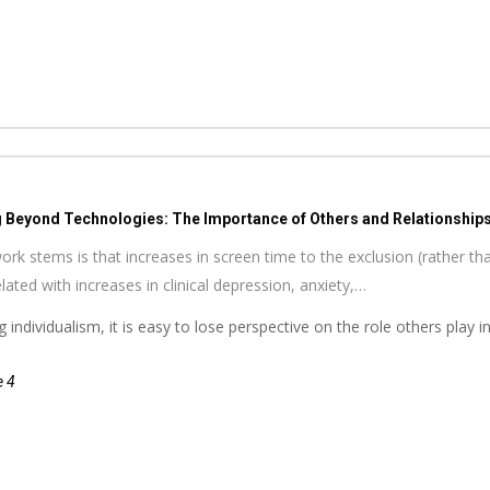
g Beyond Technologies: The Importance of Others and Relationships 
ork stems is that increases in screen time to the exclusion (rather tha
ated with increases in clinical depression, anxiety,…
 individualism, it is easy to lose perspective on the role others play
e 4